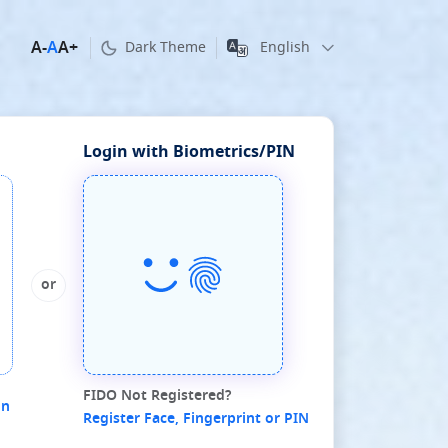
A
-
A
A
+
English
Dark Theme
Login with Biometrics/PIN
or
FIDO Not Registered?
in
Register Face, Fingerprint or PIN