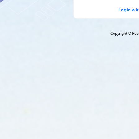
Login wi
Copyright © Rese