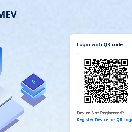
Login with QR code
Device Not Registered?
Register Device for QR Log