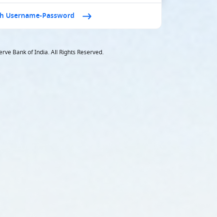
th Username-Password
rve Bank of India. All Rights Reserved.