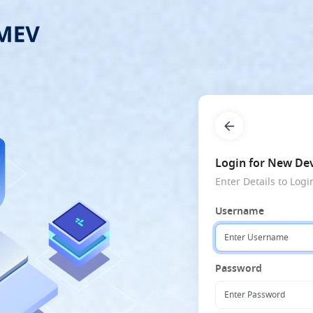
Login for New Dev
Enter Details to Logi
Username
Password