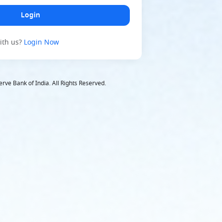
ith us
?
Login Now
rve Bank of India. All Rights Reserved.