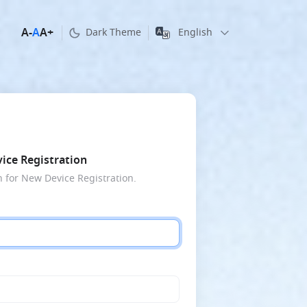
A
-
A
A
+
English
Dark Theme
ice Registration
n for New Device Registration.