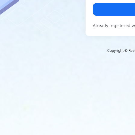
Already registered w
Copyright © Rese